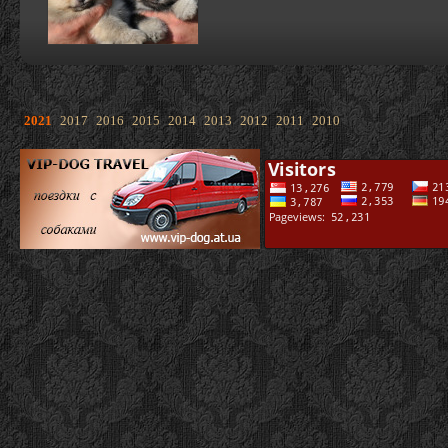
2021
2017
2016
2015
2014
2013
2012
2011
2010