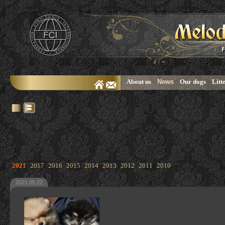
About us
News
Our dogs
Litt
2021
2017
2016
2015
2014
2013
2012
2011
2010
2021.05.22