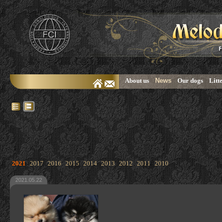
About us
News
Our dogs
Litt
2021
2017
2016
2015
2014
2013
2012
2011
2010
2021.05.22