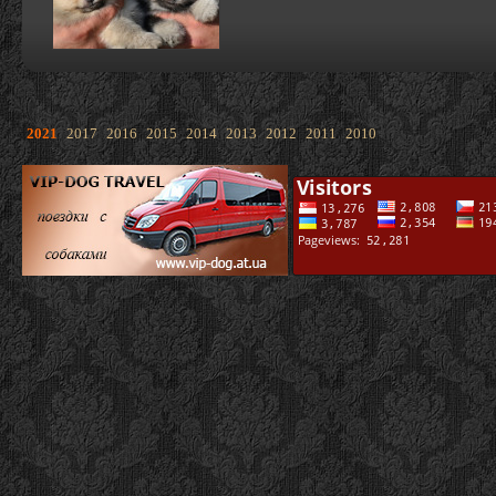
2021
2017
2016
2015
2014
2013
2012
2011
2010